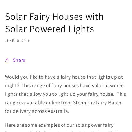
Solar Fairy Houses with
Solar Powered Lights
JUNE 10, 2018
Share
Would you like to have a fairy house that lights up at
night? This range of fairy houses have solar powered
lights that allow you to light up your fairy house. This
range is available online from Steph the Fairy Maker
for delivery across Australia.
Here are some examples of our solar power fairy