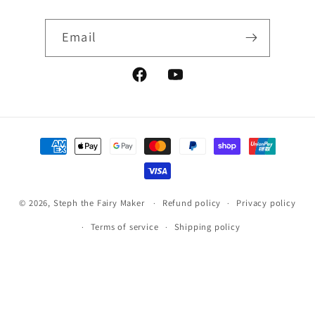
Email
Facebook
YouTube
Payment
methods
© 2026,
Steph the Fairy Maker
Refund policy
Privacy policy
Terms of service
Shipping policy