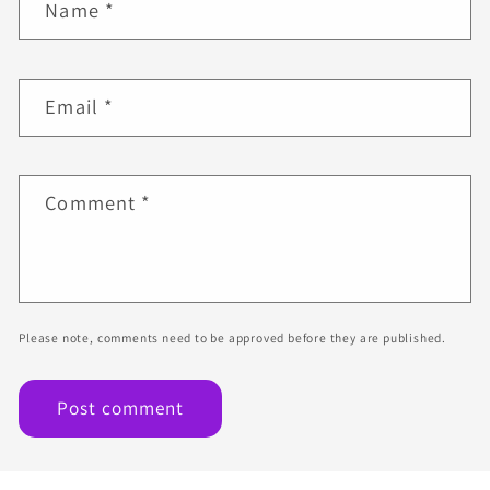
Name
*
Email
*
Comment
*
Please note, comments need to be approved before they are published.