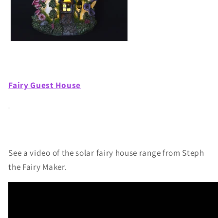
Fairy Guest House
See a video of the solar fairy house range from Steph
the Fairy Maker.