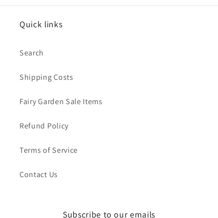
Quick links
Search
Shipping Costs
Fairy Garden Sale Items
Refund Policy
Terms of Service
Contact Us
Subscribe to our emails