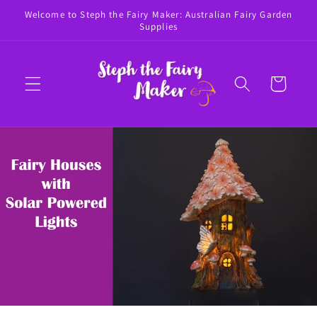
Skip to
Welcome to Steph the Fairy Maker: Australian Fairy Garden
content
Supplies
Cart