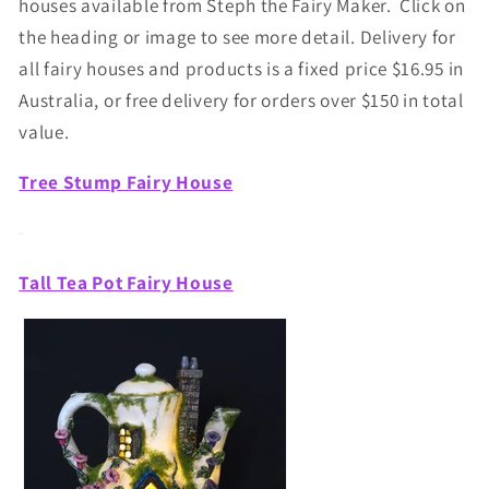
houses available from Steph the Fairy Maker. Click on
the heading or image to see more detail. Delivery for
all fairy houses and products is a fixed price $16.95 in
Australia, or free delivery for orders over $150 in total
value.
Tree Stump Fairy House
Tall Tea Pot Fairy House