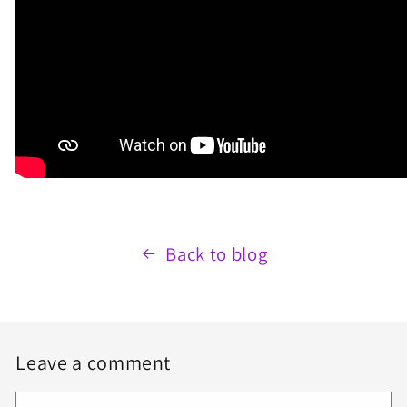
Back to blog
Leave a comment