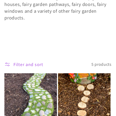
houses, fairy garden pathways, fairy doors, fairy
t
windows and a variety of other fairy garden
i
products.
o
n
:
Filter and sort
5 products