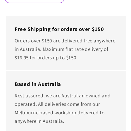
Free Shipping for orders over $150
Orders over $150 are delivered free anywhere
in Australia. Maximum flat rate delivery of
$16.95 for orders up to $150
Based in Australia
Rest assured, we are Australian owned and
operated. All deliveries come from our
Melbourne based workshop delivered to
anywhere in Australia.