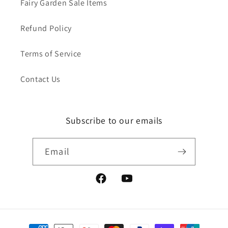
Fairy Garden Sale Items
Refund Policy
Terms of Service
Contact Us
Subscribe to our emails
Email
Facebook
YouTube
Payment