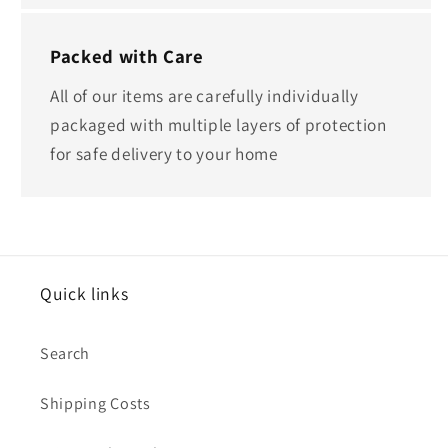
Packed with Care
All of our items are carefully individually
packaged with multiple layers of protection
for safe delivery to your home
Quick links
Search
Shipping Costs