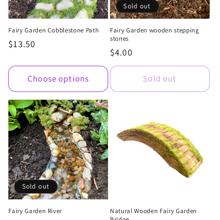
Sold out
Fairy Garden Cobblestone Path
Fairy Garden wooden stepping
stones
Regular
$13.50
Regular
$4.00
price
price
Choose options
Sold out
Sold out
Fairy Garden River
Natural Wooden Fairy Garden
Bridge