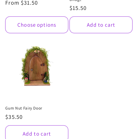
Regular
From $31.50
Regular
$15.50
price
price
Choose options
Add to cart
Gum Nut Fairy Door
Regular
$35.50
price
Add to cart