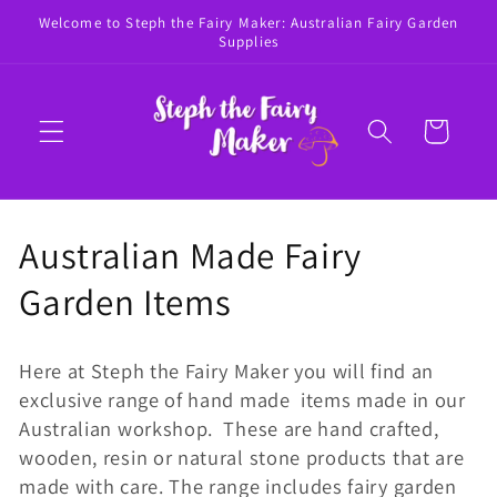
Skip to
Welcome to Steph the Fairy Maker: Australian Fairy Garden
content
Supplies
Cart
C
Australian Made Fairy
o
Garden Items
l
Here at Steph the Fairy Maker you will find an
l
exclusive range of hand made items made in our
Australian workshop. These are hand crafted,
e
wooden, resin or natural stone products that are
c
made with care. The range includes fairy garden