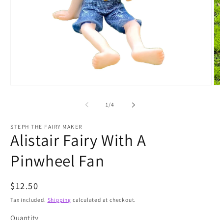
Open
O
media
m
1
2
of
1
/
4
in
in
modal
m
STEPH THE FAIRY MAKER
Alistair Fairy With A
Pinwheel Fan
Regular
$12.50
price
Tax included.
Shipping
calculated at checkout.
Quantity