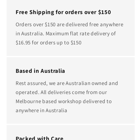
Free Shipping for orders over $150
Orders over $150 are delivered free anywhere
in Australia. Maximum flat rate delivery of
$16.95 for orders up to $150
Based in Australia
Rest assured, we are Australian owned and
operated. All deliveries come from our
Melbourne based workshop delivered to
anywhere in Australia
Packed with Care