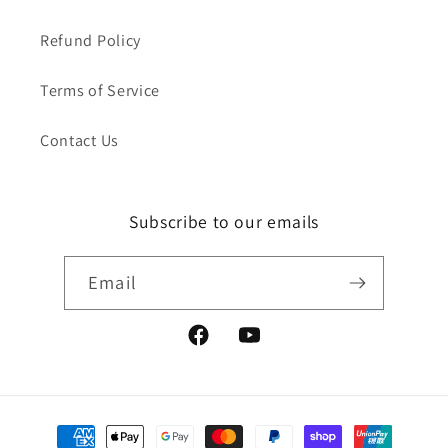
Refund Policy
Terms of Service
Contact Us
Subscribe to our emails
Email
Facebook
YouTube
Payment