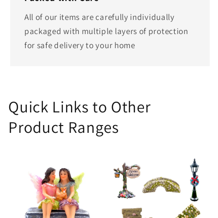
All of our items are carefully individually
packaged with multiple layers of protection
for safe delivery to your home
Quick Links to Other
Product Ranges