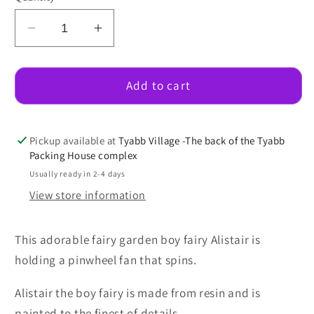
Decrease
Increase
quantity
quantity
for
for
Alistair
Alistair
Add to cart
Fairy
Fairy
With
With
A
A
Pickup available at
Tyabb Village -The back of the Tyabb
Pinwheel
Pinwheel
Packing House complex
Fan
Fan
Usually ready in 2-4 days
View store information
This adorable fairy garden boy fairy Alistair is
holding a pinwheel fan that spins.
Alistair the boy fairy is made from resin and is
painted to the finest of details.