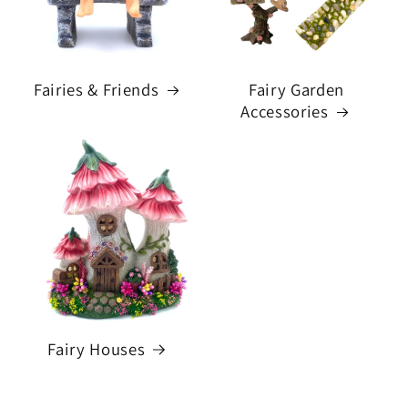
Fairies & Friends
Fairy Garden
Accessories
Fairy Houses