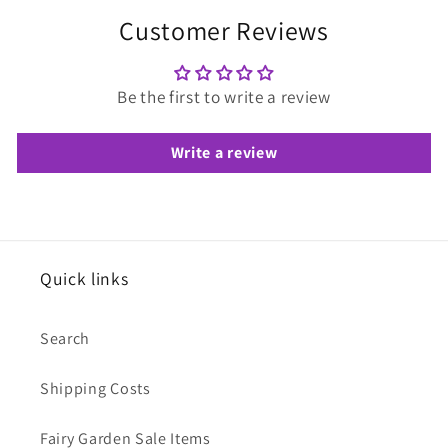
Customer Reviews
Be the first to write a review
Write a review
Quick links
Search
Shipping Costs
Fairy Garden Sale Items