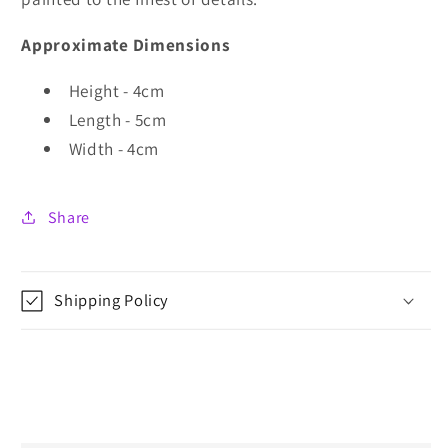
Approximate Dimensions
Height - 4cm
Length - 5cm
Width - 4cm
Share
Shipping Policy