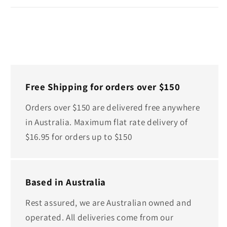
Free Shipping for orders over $150
Orders over $150 are delivered free anywhere
in Australia. Maximum flat rate delivery of
$16.95 for orders up to $150
Based in Australia
Rest assured, we are Australian owned and
operated. All deliveries come from our