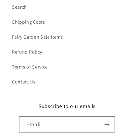
Search
Shipping Costs
Fairy Garden Sale Items
Refund Policy
Terms of Service
Contact Us
Subscribe to our emails
Email