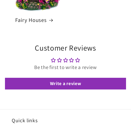
Fairy Houses
Customer Reviews
Be the first to write a review
Write a review
Quick links