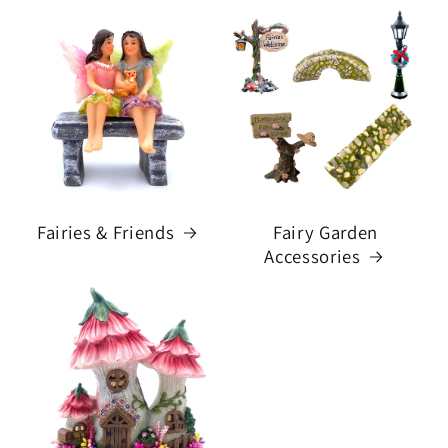
Fairies & Friends
Fairy Garden
Accessories