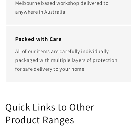
Melbourne based workshop delivered to
anywhere in Australia
Packed with Care
All of our items are carefully individually
packaged with multiple layers of protection
for safe delivery to your home
Quick Links to Other
Product Ranges