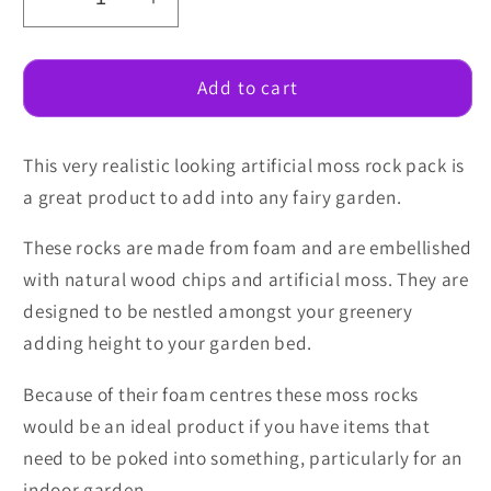
Decrease
Increase
quantity
quantity
for
for
Artificial
Artificial
Add to cart
Moss
Moss
Rock
Rock
This very realistic looking artificial moss rock pack is
Pack
Pack
a great product to add into any fairy garden.
These rocks are made from foam and are embellished
with natural wood chips and artificial moss. They are
designed to be nestled amongst your greenery
adding height to your garden bed.
Because of their foam centres these moss rocks
would be an ideal product if you have items that
need to be poked into something, particularly for an
indoor garden.