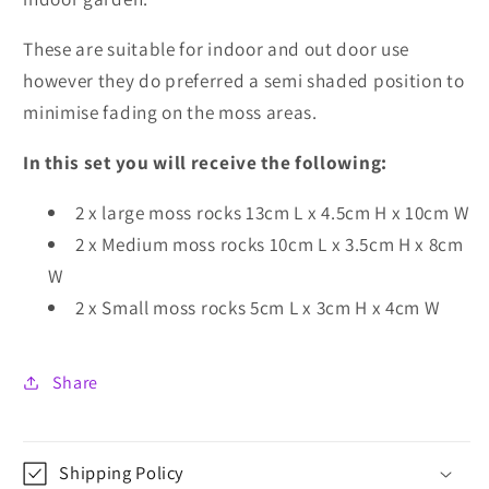
These are suitable for indoor and out door use
however they do preferred a semi shaded position to
minimise fading on the moss areas.
In this set you will receive the following:
2 x large moss rocks 13cm L x 4.5cm H x 10cm W
2 x Medium moss rocks 10cm L x 3.5cm H x 8cm
W
2 x Small moss rocks 5cm L x 3cm H x 4cm W
Share
Shipping Policy