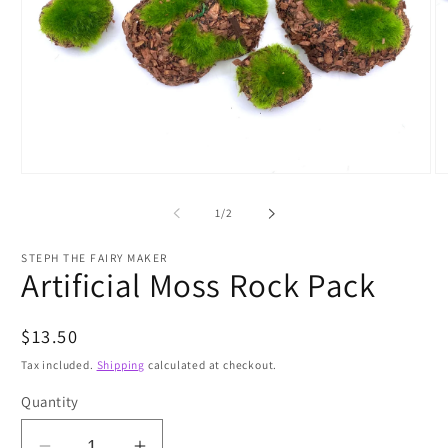
Open
O
media
m
1
2
of
1
/
2
in
in
modal
m
STEPH THE FAIRY MAKER
Artificial Moss Rock Pack
Regular
$13.50
price
Tax included.
Shipping
calculated at checkout.
Quantity