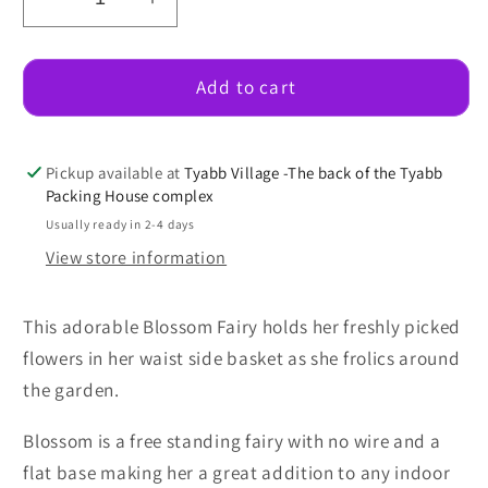
Decrease
Increase
quantity
quantity
for
for
Blossom
Blossom
Add to cart
Fairy
Fairy
Pickup available at
Tyabb Village -The back of the Tyabb
Packing House complex
Usually ready in 2-4 days
View store information
This adorable Blossom Fairy holds her freshly picked
flowers in her waist side basket as she frolics around
the garden.
Blossom is a free standing fairy with no wire and a
flat base making her a great addition to any indoor