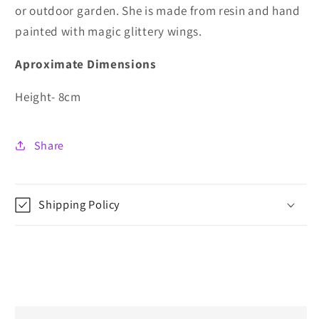
or outdoor garden. She is made from resin and hand
painted with magic glittery wings.
Aproximate Dimensions
Height- 8cm
Share
Shipping Policy