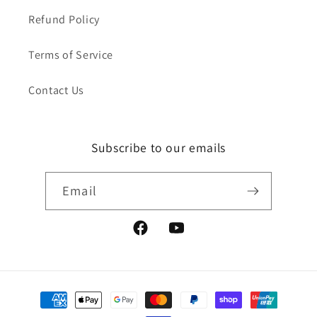
Refund Policy
Terms of Service
Contact Us
Subscribe to our emails
Email
Facebook
YouTube
Payment
methods