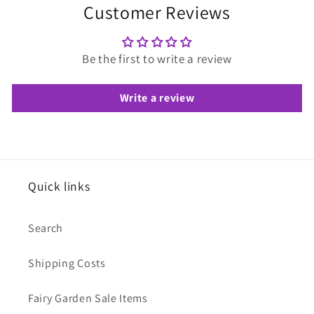
Customer Reviews
Be the first to write a review
Write a review
Quick links
Search
Shipping Costs
Fairy Garden Sale Items