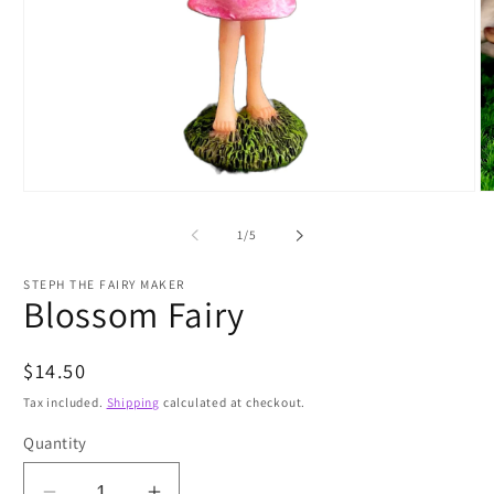
Open
O
media
m
1
2
of
1
/
5
in
in
modal
m
STEPH THE FAIRY MAKER
Blossom Fairy
Regular
$14.50
price
Tax included.
Shipping
calculated at checkout.
Quantity