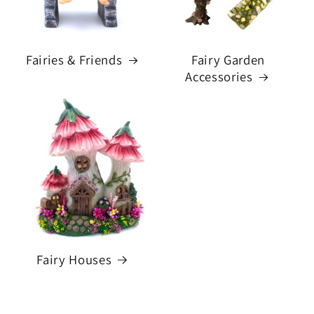
Fairies & Friends
Fairy Garden
Accessories
Fairy Houses