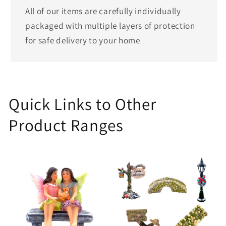
All of our items are carefully individually
packaged with multiple layers of protection
for safe delivery to your home
Quick Links to Other
Product Ranges