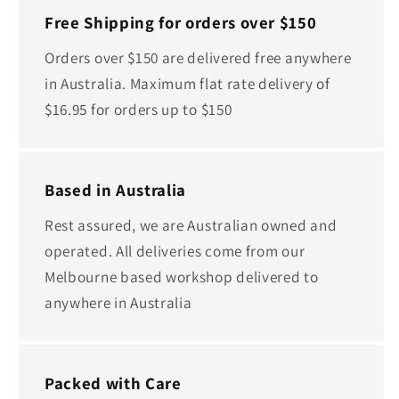
Free Shipping for orders over $150
Orders over $150 are delivered free anywhere
in Australia. Maximum flat rate delivery of
$16.95 for orders up to $150
Based in Australia
Rest assured, we are Australian owned and
operated. All deliveries come from our
Melbourne based workshop delivered to
anywhere in Australia
Packed with Care