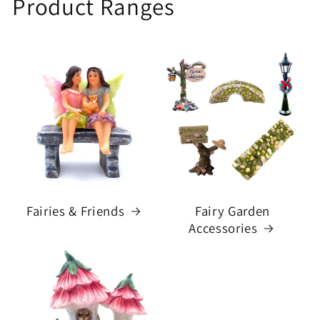
Product Ranges
Fairies & Friends
Fairy Garden
Accessories