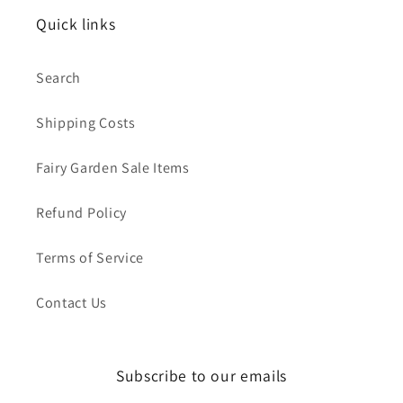
Quick links
Search
Shipping Costs
Fairy Garden Sale Items
Refund Policy
Terms of Service
Contact Us
Subscribe to our emails