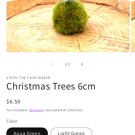
Open
O
media
m
1
2
of
1
/
5
in
in
modal
m
STEPH THE FAIRY MAKER
Christmas Trees 6cm
Regular
$6.50
price
Tax included.
Shipping
calculated at checkout.
Color
Aqua Green
Light Green