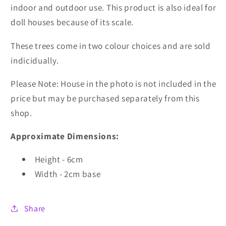
indoor and outdoor use. This product is also ideal for
doll houses because of its scale.
These trees come in two colour choices and are sold
indicidually.
Please Note: House in the photo is not included in the
price but may be purchased separately from this
shop.
Approximate Dimensions:
Height - 6cm
Width - 2cm base
Share