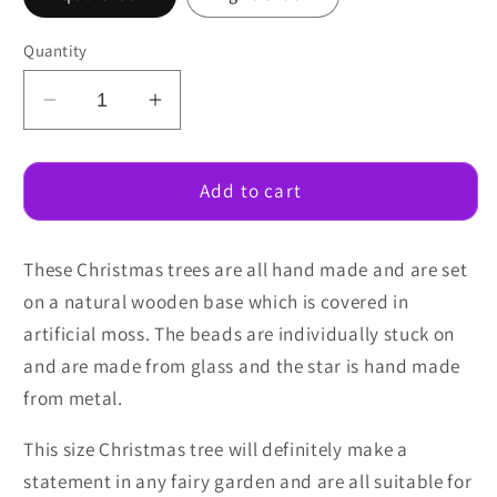
Quantity
Decrease
Increase
quantity
quantity
for
for
Christmas
Christmas
Add to cart
Trees
Trees
6cm
6cm
These Christmas trees are all hand made and are set
on a natural wooden base which is covered in
artificial moss. The beads are individually stuck on
and are made from glass and the star is hand made
from metal.
This size Christmas tree will definitely make a
statement in any fairy garden and are all suitable for