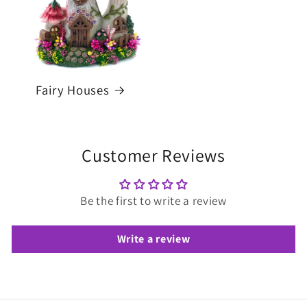
Fairy Houses
Customer Reviews
Be the first to write a review
Write a review