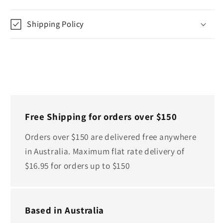
Shipping Policy
Free Shipping for orders over $150
Orders over $150 are delivered free anywhere
in Australia. Maximum flat rate delivery of
$16.95 for orders up to $150
Based in Australia