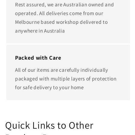
Rest assured, we are Australian owned and
operated. All deliveries come from our
Melbourne based workshop delivered to
anywhere in Australia
Packed with Care
All of our items are carefully individually
packaged with multiple layers of protection
for safe delivery to your home
Quick Links to Other