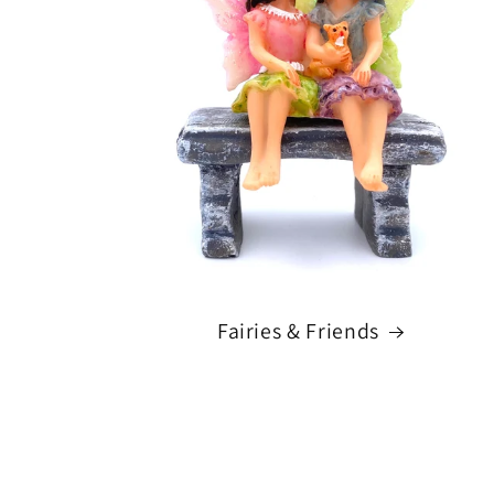
Fairies & Friends