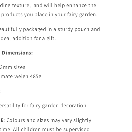
ding texture, and will help enhance the
products you place in your fairy garden.
autifully packaged in a sturdy pouch and
deal addition for a gift.
 Dimensions:
3mm sizes
imate weigh 485g
s
ersatility for fairy garden decoration
TE
: Colours and sizes may vary slightly
time. All children must be supervised