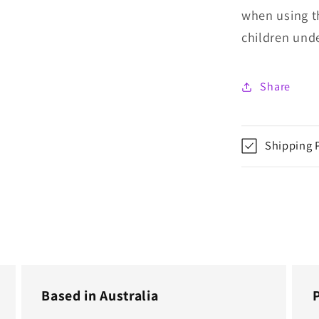
when using t
children unde
Share
Shipping 
Based in Australia