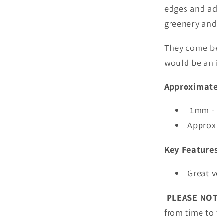
edges and ad
greenery and 
They come be
would be an i
Approximate
1mm - 
Approx
Key Feature
Great v
PLEASE NO
from time to 