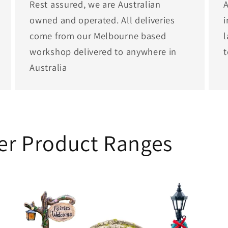
Rest assured, we are Australian
A
owned and operated. All deliveries
i
come from our Melbourne based
l
workshop delivered to anywhere in
Australia
her Product Ranges