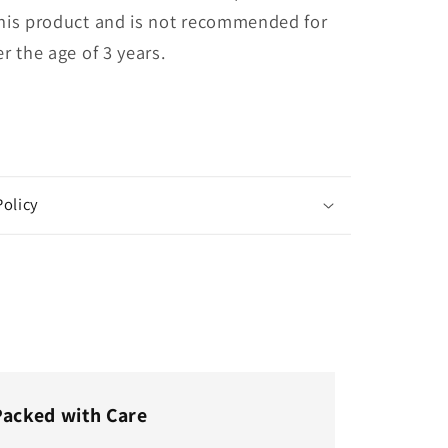
his product and is not recommended for
r the age of 3 years.
Policy
Packed with Care