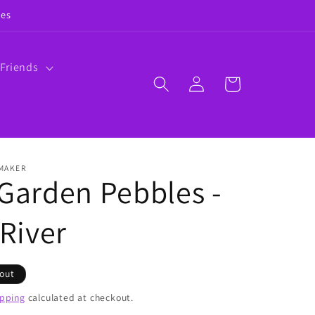
ies
 Friends
Log
Cart
in
 MAKER
 Garden Pebbles -
 River
 out
ipping
calculated at checkout.