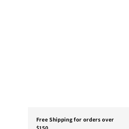
Free Shipping for orders over
$150