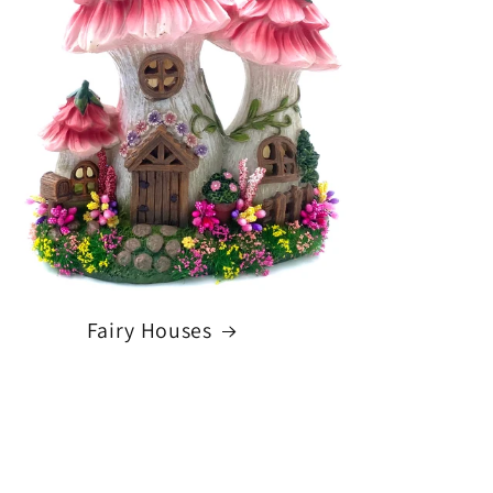
Fairy Houses