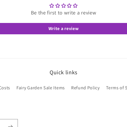
Be the first to write a review
Write a review
Quick links
Costs
Fairy Garden Sale Items
Refund Policy
Terms of 