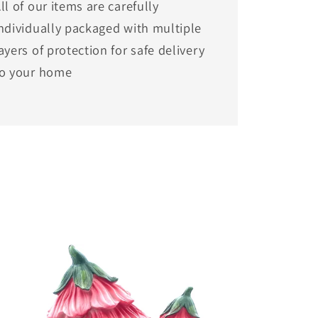
ll of our items are carefully
ndividually packaged with multiple
ayers of protection for safe delivery
to your home