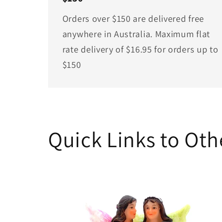
Orders over $150 are delivered free
anywhere in Australia. Maximum flat
rate delivery of $16.95 for orders up to
$150
Quick Links to Ot