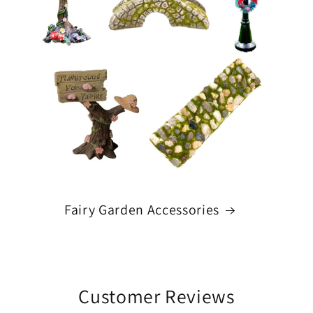
Fairy Garden Accessories
Customer Reviews