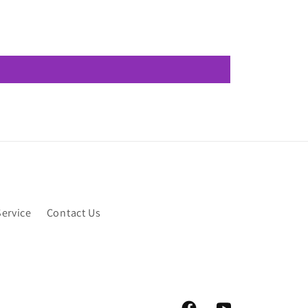
Service
Contact Us