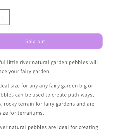
e
Increase
quantity
for
Fairy
Sold out
Garden
Pebbles
ul little river natural garden pebbles will
-
Little
ce your fairy garden.
River
deal size for any any fairy garden big or
ebbles can be used to create path ways,
s, rocky terrain for fairy gardens and are
size for terrariums.
river natural pebbles are ideal for creating