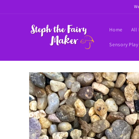
Skip to
We
content
Home
All
Sensory Play
Skip to
product
information