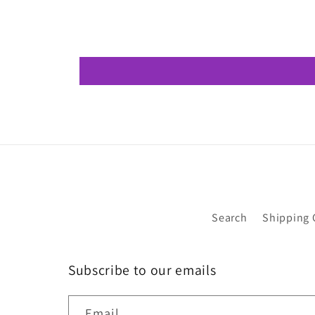
Search
Shipping 
Subscribe to our emails
Email