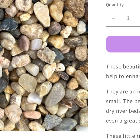
Quantity
Decreas
quantity
for
Fairy
Garden
Pebbles
These beautif
-
Little
help to enhan
River
They are an i
small. The p
dry river bed
even a great 
These little 