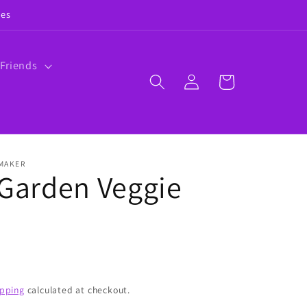
ies
 Friends
Log
Cart
in
 MAKER
 Garden Veggie
ipping
calculated at checkout.