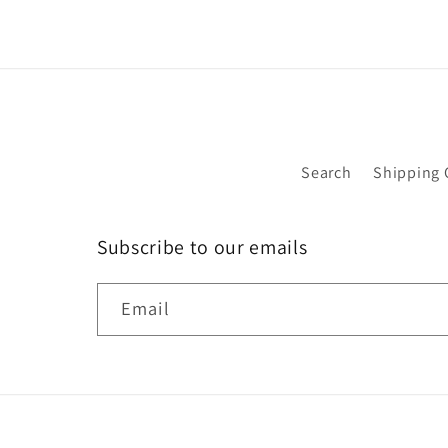
Search
Shipping 
Subscribe to our emails
Email