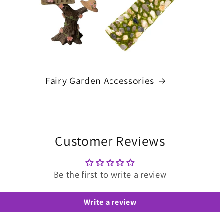
Fairy Garden Accessories
Customer Reviews
Be the first to write a review
Write a review