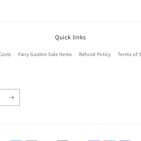
Quick links
Costs
Fairy Garden Sale Items
Refund Policy
Terms of 