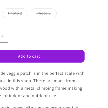
Variant
Variant
Photo 2
Photo 3
sold
sold
out
out
or
or
unavailable
unavailable
e
Increase
quantity
for
Fairy
Add to cart
Garden
Veggie
e veggie patch is in the perfect scale with
Patch
ouse in this shop. These are made from
 wood with a metal climbing frame making
e for indoor and outdoor use.
patch comes with a mixed assortment of