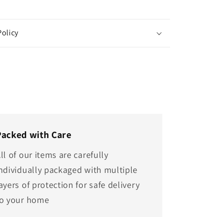
Policy
Packed with Care
ll of our items are carefully
ndividually packaged with multiple
ayers of protection for safe delivery
to your home