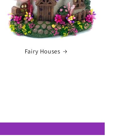
Fairy Houses