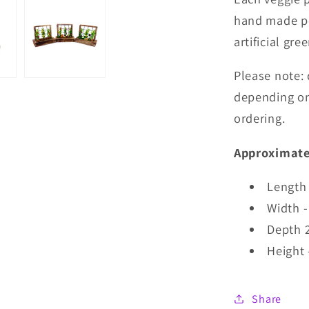
hand made po
artificial gre
Please note: 
depending on 
ordering.
Approximate
Length
Width 
Depth
Height
Share