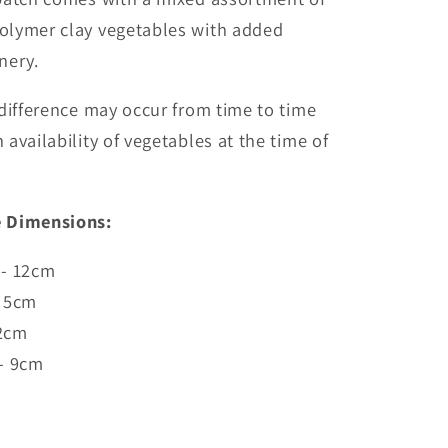
lymer clay vegetables with added
enery.
difference may occur from time to time
availability of vegetables at the time of
 Dimensions:
 - 12cm
- 5cm
 2cm
 - 9cm