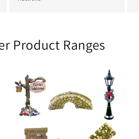
her Product Ranges