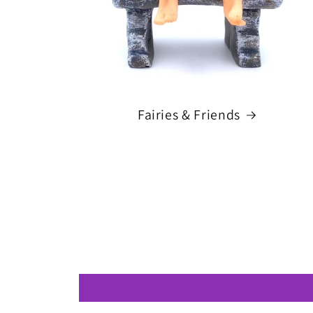
Fairies & Friends