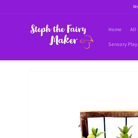
Skip to
We
content
Home
All
Sensory Play
Skip to
product
information