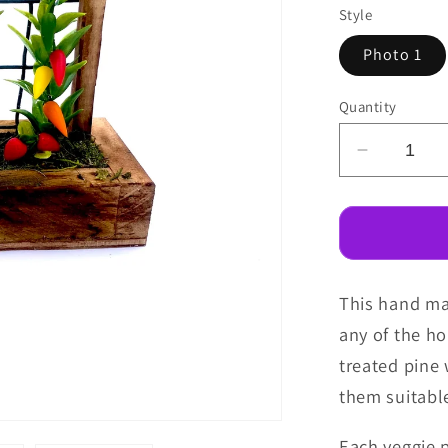
Style
Photo 1
Quantity
Decreas
quantity
for
Fairy
Garden
Veggie
This hand mad
Patch
any of the h
treated pine
them suitabl
Each veggie 