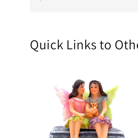
Quick Links to Ot