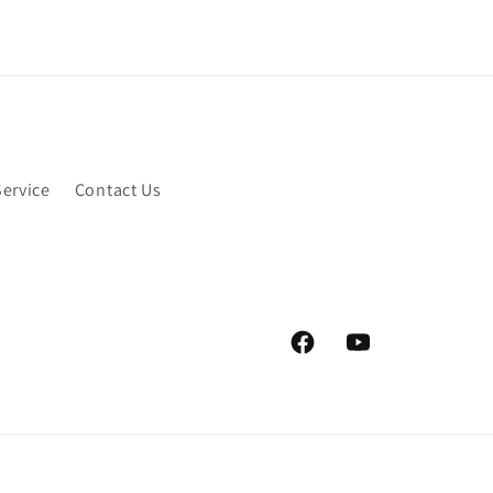
Service
Contact Us
Facebook
YouTube