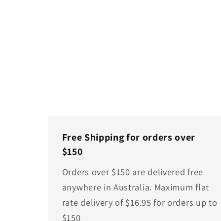
Free Shipping for orders over
$150
Orders over $150 are delivered free
anywhere in Australia. Maximum flat
rate delivery of $16.95 for orders up to
$150