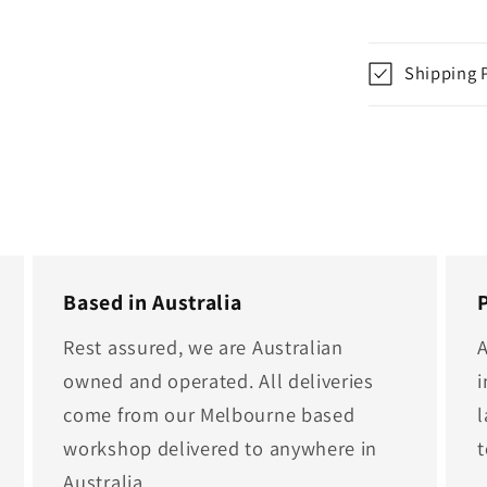
Shipping 
Based in Australia
Rest assured, we are Australian
A
owned and operated. All deliveries
i
come from our Melbourne based
l
workshop delivered to anywhere in
Australia