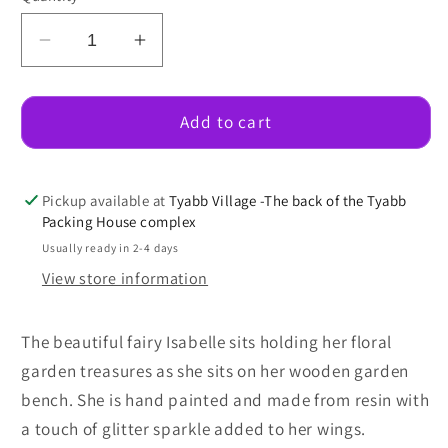
Decrease
Increase
quantity
quantity
for
for
Fairy
Fairy
Add to cart
Isabelle
Isabelle
On
On
A
A
Pickup available at
Tyabb Village -The back of the Tyabb
Bench
Bench
Packing House complex
Seat
Seat
Usually ready in 2-4 days
View store information
The beautiful fairy Isabelle sits holding her floral
garden treasures as she sits on her wooden garden
bench. She is hand painted and made from resin with
a touch of glitter sparkle added to her wings.