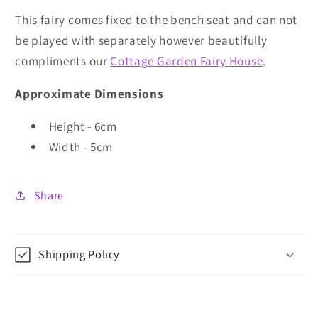
This fairy comes fixed to the bench seat and can not
be played with separately however beautifully
compliments our
Cottage Garden Fairy House
.
Approximate Dimensions
Height - 6cm
Width - 5cm
Share
Shipping Policy