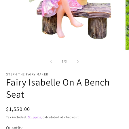
Open
O
media
m
1
2
of
1
/
3
in
in
modal
m
STEPH THE FAIRY MAKER
Fairy Isabelle On A Bench
Seat
Regular
$1,550.00
price
Tax included.
Shipping
calculated at checkout.
Quantity