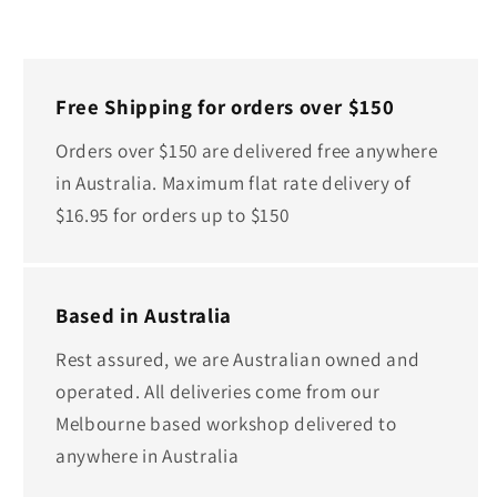
Free Shipping for orders over $150
Orders over $150 are delivered free anywhere
in Australia. Maximum flat rate delivery of
$16.95 for orders up to $150
Based in Australia
Rest assured, we are Australian owned and
operated. All deliveries come from our
Melbourne based workshop delivered to
anywhere in Australia