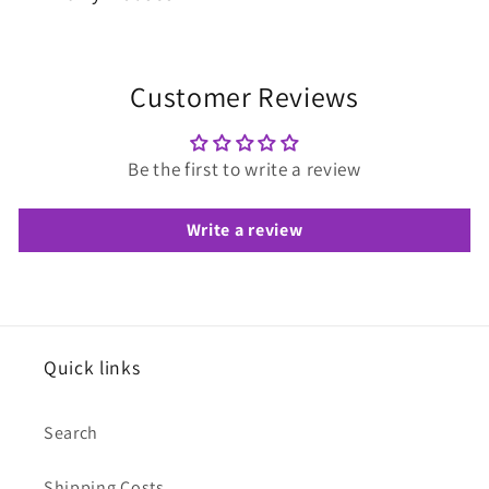
Customer Reviews
Be the first to write a review
Write a review
Quick links
Search
Shipping Costs