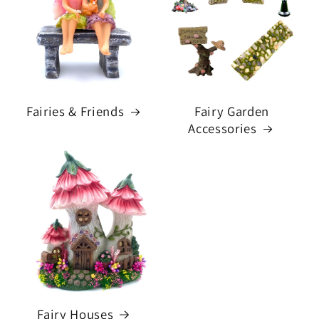
Fairies & Friends
Fairy Garden
Accessories
Fairy Houses