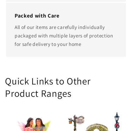
Packed with Care
All of our items are carefully individually
packaged with multiple layers of protection
for safe delivery to your home
Quick Links to Other
Product Ranges