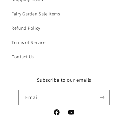
Fairy Garden Sale Items
Refund Policy
Terms of Service
Contact Us
Subscribe to our emails
Email
Facebook
YouTube