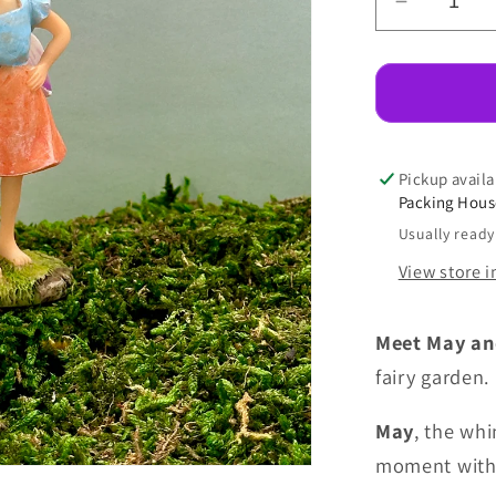
Decreas
quantity
for
Fairy
May
With
Kitty
Pickup availa
Packing Hou
Usually ready
View store 
Meet May an
fairy garden.
May
, the whi
moment with 