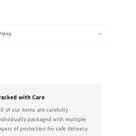
Policy
Packed with Care
ll of our items are carefully
ndividually packaged with multiple
ayers of protection for safe delivery