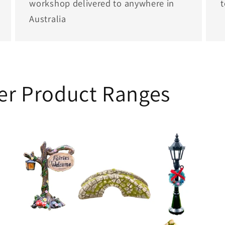
workshop delivered to anywhere in
Australia
her Product Ranges