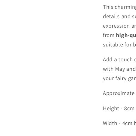
This charmin
details and s
expression an
from
high-qu
suitable for 
Add a touch 
with May and 
your fairy ga
Approximate
Height - 8cm
Width - 4cm