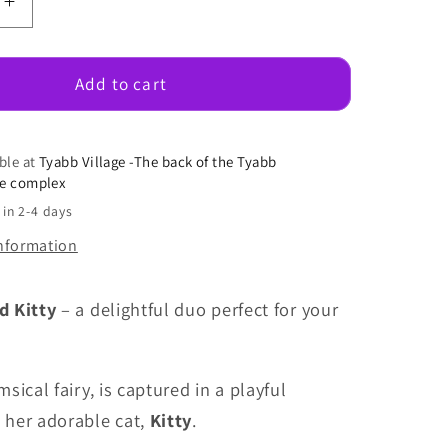
e
Increase
quantity
for
Fairy
Add to cart
May
With
Kitty
ble at
Tyabb Village -The back of the Tyabb
se complex
 in 2-4 days
information
d Kitty
– a delightful duo perfect for your
msical fairy, is captured in a playful
her adorable cat,
Kitty
.