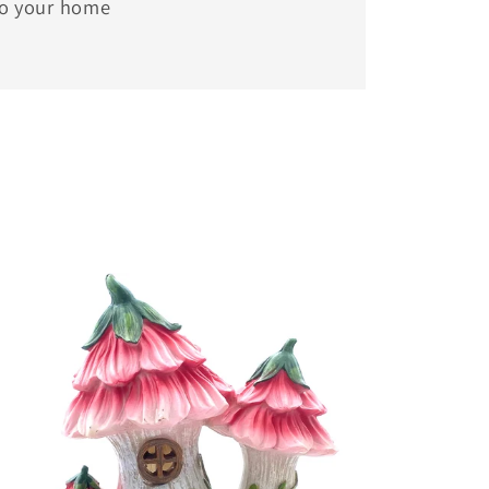
to your home