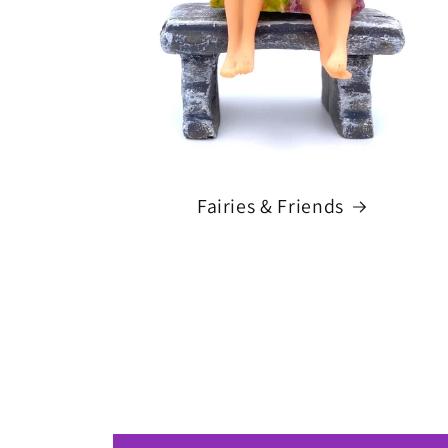
Fairies & Friends