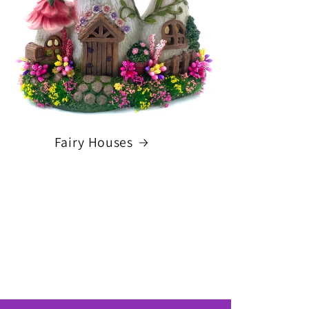
Fairy Houses