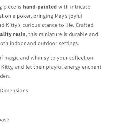
g piece is
hand-painted
with intricate
et on a poker, bringing May’s joyful
d Kitty’s curious stance to life. Crafted
ality resin
, this miniature is durable and
both indoor and outdoor settings.
of magic and whimsy to your collection
Kitty, and let their playful energy enchant
rden.
 Dimensions
 base