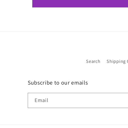
Search
Shipping 
Subscribe to our emails
Email