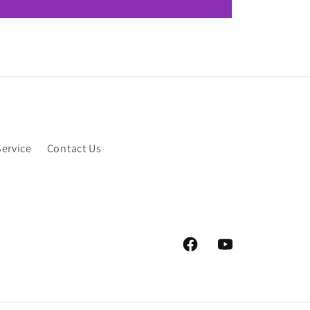
Service
Contact Us
Facebook
YouTube