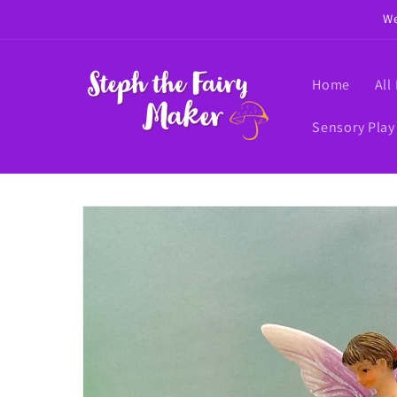
Skip to
We
content
Home
All
Sensory Play
Skip to
product
information