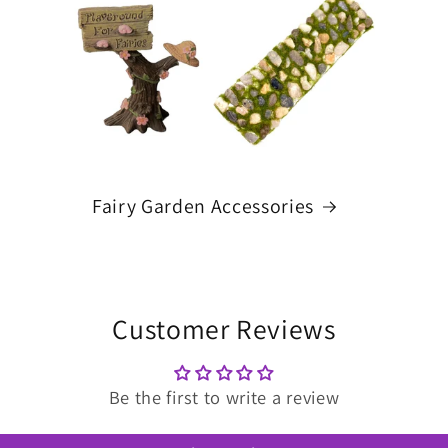
Fairy Garden Accessories
Customer Reviews
Be the first to write a review