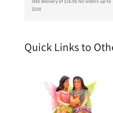
rate delivery of $16.95 for orders up to
$150
Quick Links to Ot