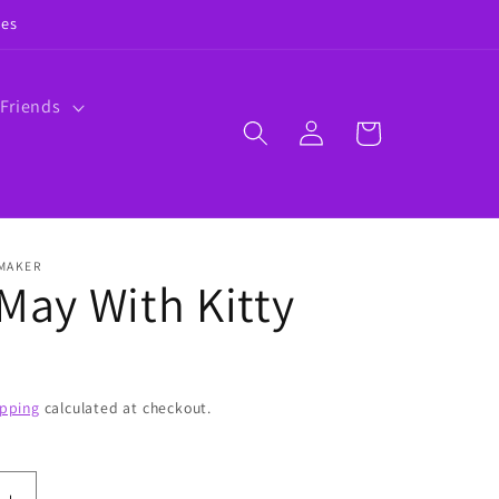
ies
 Friends
Log
Cart
in
 MAKER
 May With Kitty
ipping
calculated at checkout.