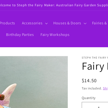
lcome to Steph the Fairy Maker: Australian Fairy Garden Suppl
 Products
Accessories
Houses & Doors
Fairies &
Birthday Parties
Fairy Workshops
STEPH THE FAIRY
Fairy
Regular
$14.50
price
Tax included.
Sh
Quantity