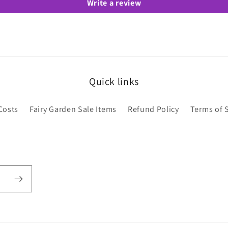
Write a review
Quick links
Costs
Fairy Garden Sale Items
Refund Policy
Terms of 