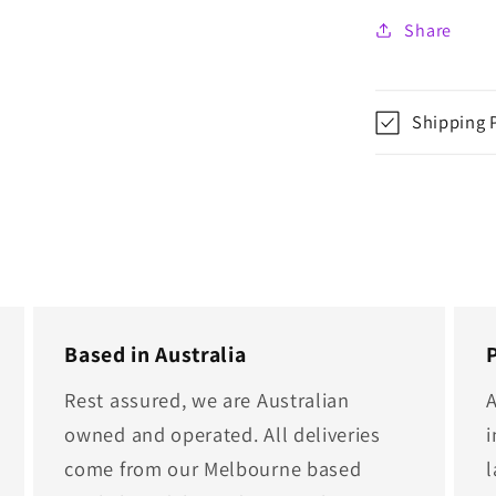
Share
Shipping 
Based in Australia
Rest assured, we are Australian
A
owned and operated. All deliveries
i
come from our Melbourne based
l