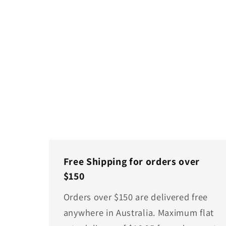
Free Shipping for orders over
$150
Orders over $150 are delivered free
anywhere in Australia. Maximum flat