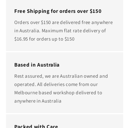
Free Shipping for orders over $150
Orders over $150 are delivered free anywhere
in Australia. Maximum flat rate delivery of
$16.95 for orders up to $150
Based in Australia
Rest assured, we are Australian owned and
operated. All deliveries come from our
Melbourne based workshop delivered to
anywhere in Australia
Packed with Care