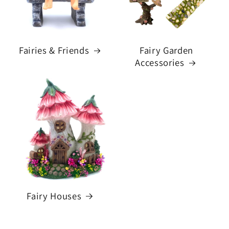
Fairies & Friends
Fairy Garden
Accessories
Fairy Houses