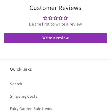
Customer Reviews
Be the first to write a review
Write a review
Quick links
Search
Shipping Costs
Fairy Garden Sale Items