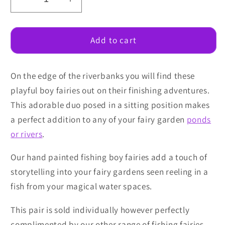
Decrease
Increase
quantity
quantity
for
for
Fishing
Fishing
Add to cart
Boy
Boy
Fairies
Fairies
On the edge of the riverbanks you will find these
playful boy fairies out on their finishing adventures.
This adorable duo posed in a sitting position makes
a perfect addition to any of your fairy garden
ponds
or rivers
.
Our hand painted fishing boy fairies add a touch of
storytelling into your fairy gardens seen reeling in a
fish from your magical water spaces.
This pair is sold individually however perfectly
complimented by our other range of fishing fairies