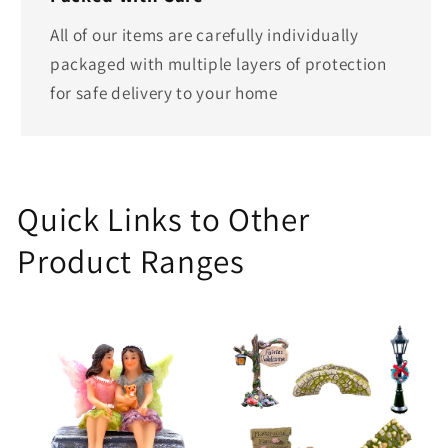
All of our items are carefully individually
packaged with multiple layers of protection
for safe delivery to your home
Quick Links to Other
Product Ranges