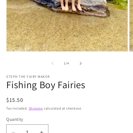
Open
O
media
m
1
2
of
1
/
4
in
in
modal
m
STEPH THE FAIRY MAKER
Fishing Boy Fairies
Regular
$15.50
price
Tax included.
Shipping
calculated at checkout.
Quantity