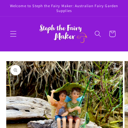
Skip to
Welcome to Steph the Fairy Maker: Australian Fairy Garden
content
Supplies
Cart
Skip to
product
information