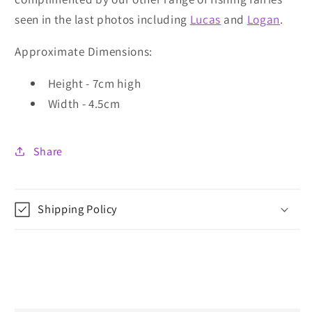
seen in the last photos including
Lucas
and
Logan
.
Approximate Dimensions:
Height - 7cm high
Width - 4.5cm
Share
Shipping Policy