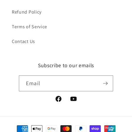
Refund Policy
Terms of Service
Contact Us
Subscribe to our emails
Email
Facebook
YouTube
Payment