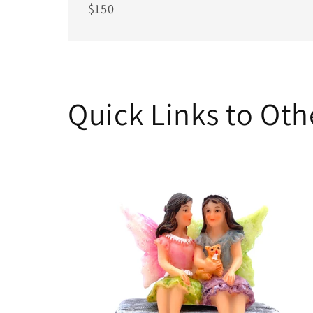
$150
Quick Links to Ot