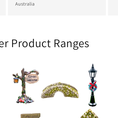
Australia
her Product Ranges