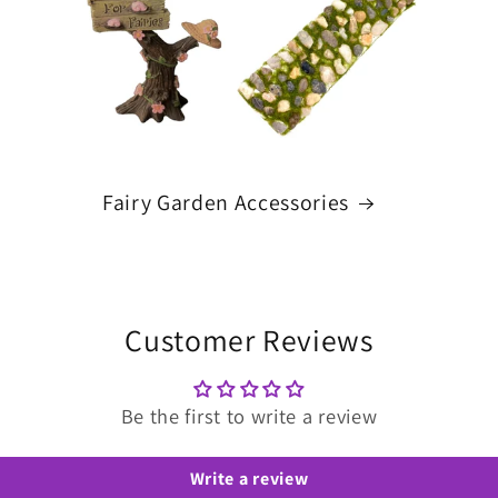
Fairy Garden Accessories
Customer Reviews
Be the first to write a review
Write a review