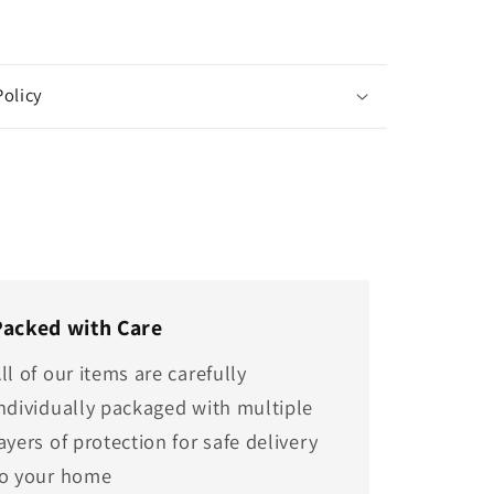
Policy
Packed with Care
ll of our items are carefully
ndividually packaged with multiple
ayers of protection for safe delivery
to your home