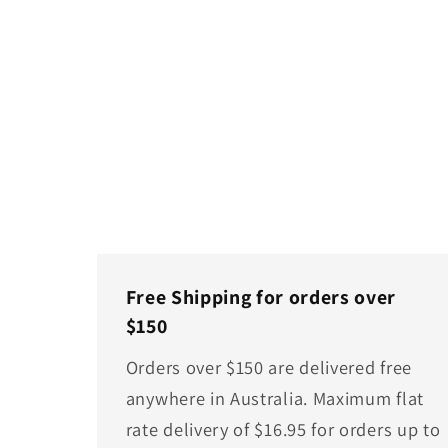
Free Shipping for orders over
$150
Orders over $150 are delivered free
anywhere in Australia. Maximum flat
rate delivery of $16.95 for orders up to