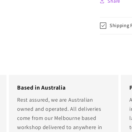
Share
Shipping 
Based in Australia
Rest assured, we are Australian
A
owned and operated. All deliveries
i
come from our Melbourne based
l
workshop delivered to anywhere in