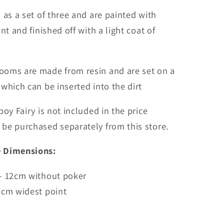
 as a set of three and are painted with
nt and finished off with a light coat of
oms are made from resin and are set on a
 which can be inserted into the dirt
boy Fairy is not included in the price
be purchased separately from this store.
 Dimensions:
 - 12cm without poker
5cm widest point