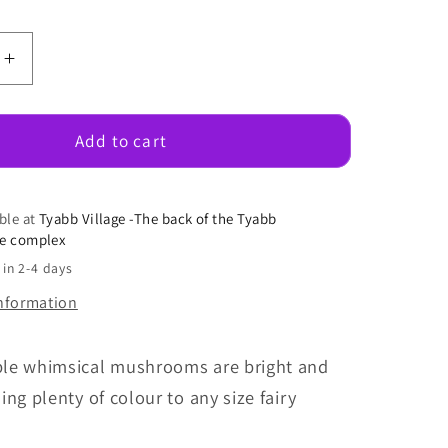
e
Increase
quantity
for
Large
Add to cart
al
Whimsical
oms
Mushrooms
ble at
Tyabb Village -The back of the Tyabb
se complex
 in 2-4 days
information
le whimsical mushrooms are bright and
ing plenty of colour to any size fairy