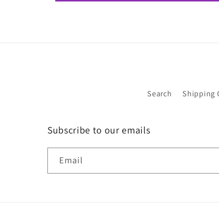
Search
Shipping 
Subscribe to our emails
Email