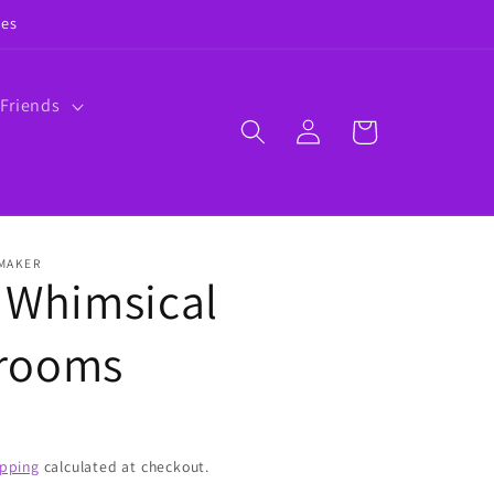
ies
 Friends
Log
Cart
in
 MAKER
 Whimsical
rooms
ipping
calculated at checkout.