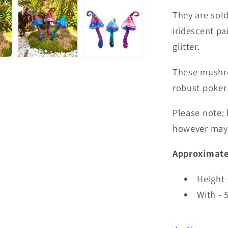
They are sold
iridescent pai
glitter.
These mushro
robust poker
Please note: 
however may 
Approximate
Height
With - 