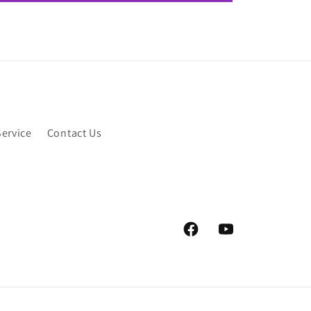
Service
Contact Us
Facebook
YouTube