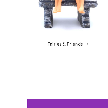
Fairies & Friends