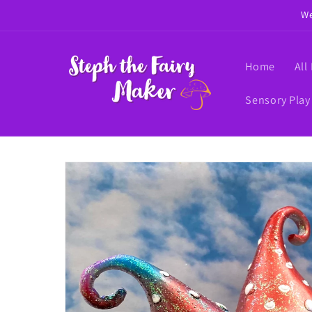
Skip to
We
content
Home
All
Sensory Play
Skip to
product
information