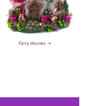
Fairy Houses