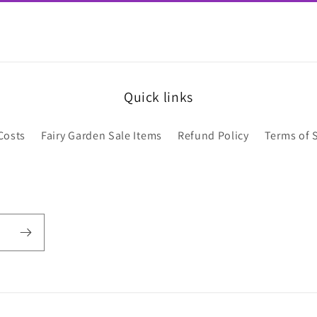
Quick links
Costs
Fairy Garden Sale Items
Refund Policy
Terms of 