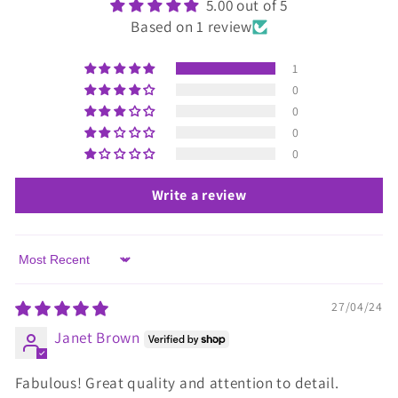
5.00 out of 5
Based on 1 review
1
0
0
0
0
Write a review
Sort by
27/04/24
Janet Brown
Fabulous! Great quality and attention to detail.