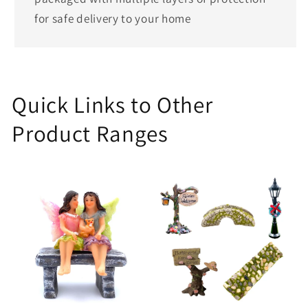
for safe delivery to your home
Quick Links to Other
Product Ranges