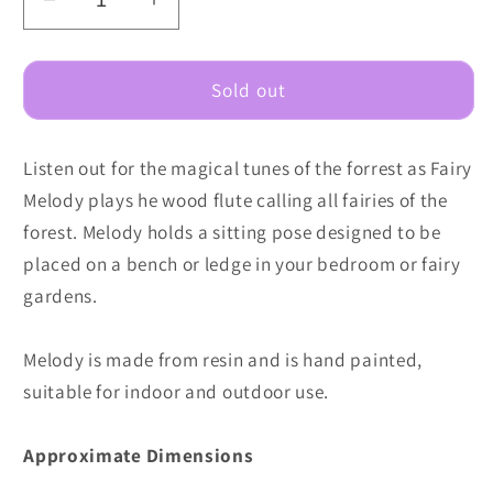
Decrease
Increase
quantity
quantity
for
for
Fairy
Fairy
Sold out
Melody
Melody
Listen out for the magical tunes of the forrest as Fairy
Melody plays he wood flute calling all fairies of the
forest. Melody holds a sitting pose designed to be
placed on a bench or ledge in your bedroom or fairy
gardens.
Melody is made from resin and is hand painted,
suitable for indoor and outdoor use.
Approximate Dimensions