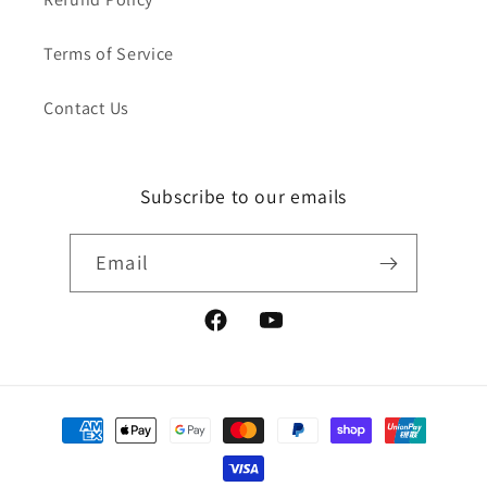
Terms of Service
Contact Us
Subscribe to our emails
Email
Facebook
YouTube
Payment
methods