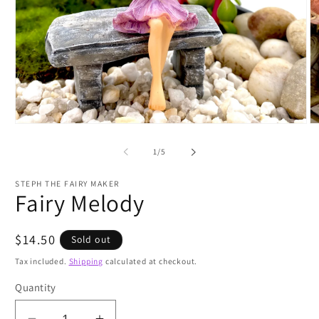
Open
O
media
m
1
2
of
1
/
5
in
in
modal
m
STEPH THE FAIRY MAKER
Fairy Melody
Regular
$14.50
Sold out
price
Tax included.
Shipping
calculated at checkout.
Quantity