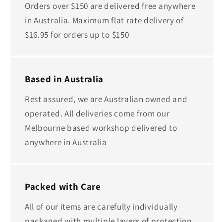
Orders over $150 are delivered free anywhere
in Australia. Maximum flat rate delivery of
$16.95 for orders up to $150
Based in Australia
Rest assured, we are Australian owned and
operated. All deliveries come from our
Melbourne based workshop delivered to
anywhere in Australia
Packed with Care
All of our items are carefully individually
packaged with multiple layers of protection