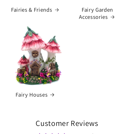
Fairies & Friends
Fairy Garden
Accessories
Fairy Houses
Customer Reviews