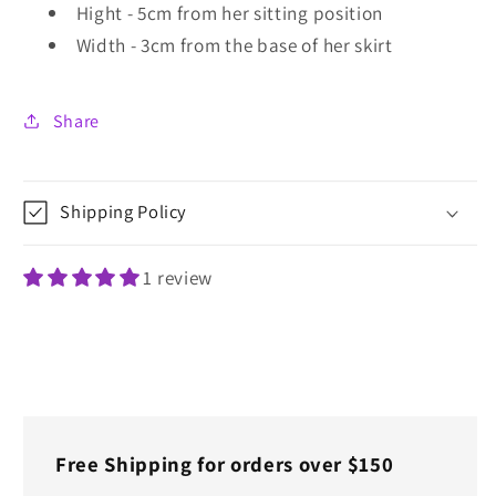
Hight - 5cm from her sitting position
Width - 3cm from the base of her skirt
Share
Shipping Policy
1 review
Free Shipping for orders over $150