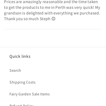
Prices are amazingly reasonable and the time taken
to get the products to me in Perth was very quick! My
grandson is delighted with everything we purchased.
Thank you so much Steph 😊
Quick links
Search
Shipping Costs
Fairy Garden Sale Items
Refund Policy