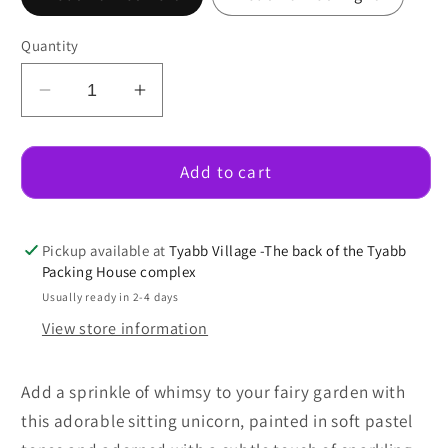
Quantity
Decrease
Increase
quantity
quantity
for
for
Sitting
Sitting
Add to cart
Unicorn
Unicorn
Pickup available at
Tyabb Village -The back of the Tyabb
Packing House complex
Usually ready in 2-4 days
View store information
Add a sprinkle of whimsy to your fairy garden with
this adorable sitting unicorn, painted in soft pastel