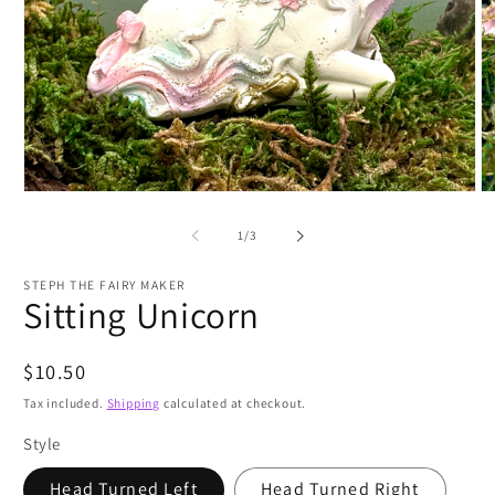
Open
O
media
m
1
2
of
1
/
3
in
in
modal
m
STEPH THE FAIRY MAKER
Sitting Unicorn
Regular
$10.50
price
Tax included.
Shipping
calculated at checkout.
Style
Head Turned Left
Head Turned Right