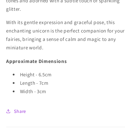
tones and adorned with a subtle touch of sparkling
glitter.
With its gentle expression and graceful pose, this
enchanting unicorn is the perfect companion for your
fairies, bringing a sense of calm and magic to any
miniature world.
Approximate Dimensions
Height - 6.5cm
Length - 7cm
Width - 3cm
Share