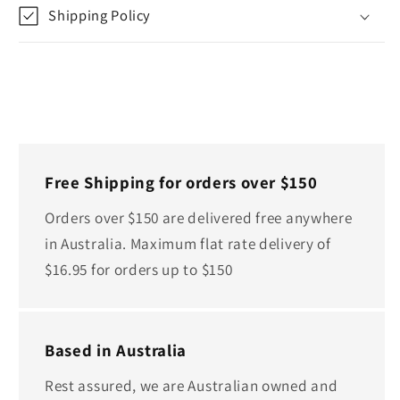
Shipping Policy
Free Shipping for orders over $150
Orders over $150 are delivered free anywhere
in Australia. Maximum flat rate delivery of
$16.95 for orders up to $150
Based in Australia
Rest assured, we are Australian owned and