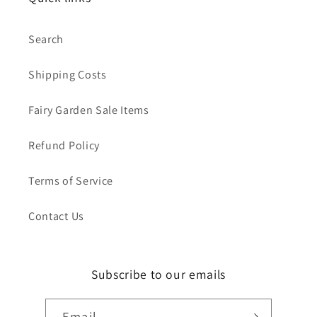
Search
Shipping Costs
Fairy Garden Sale Items
Refund Policy
Terms of Service
Contact Us
Subscribe to our emails
Email