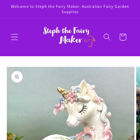
Skip to
Welcome to Steph the Fairy Maker: Australian Fairy Garden
content
Supplies
Cart
Skip to
product
information