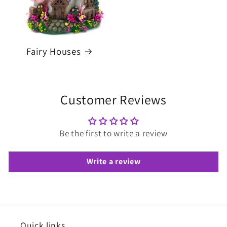
Fairy Houses
Customer Reviews
Be the first to write a review
Write a review
Quick links