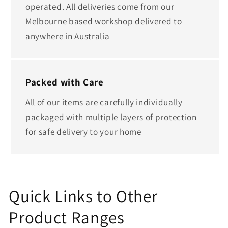
operated. All deliveries come from our
Melbourne based workshop delivered to
anywhere in Australia
Packed with Care
All of our items are carefully individually
packaged with multiple layers of protection
for safe delivery to your home
Quick Links to Other
Product Ranges