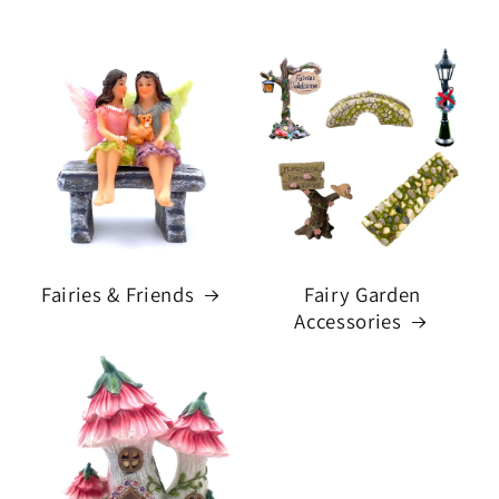
Fairies & Friends
Fairy Garden
Accessories