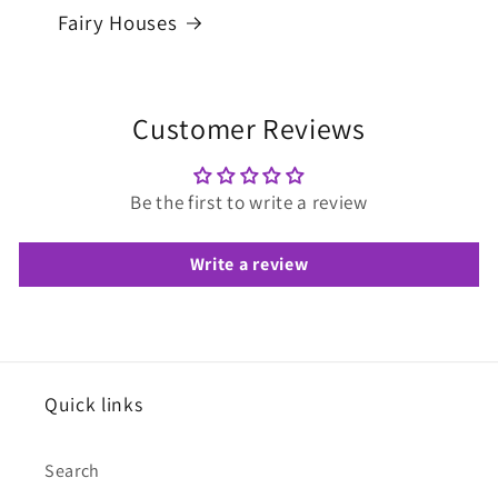
Fairy Houses
Customer Reviews
Be the first to write a review
Write a review
Quick links
Search