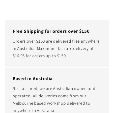
Free Shipping for orders over $150
Orders over $150 are delivered free anywhere
in Australia. Maximum flat rate delivery of
$16.95 for orders up to $150
Based in Australia
Rest assured, we are Australian owned and
operated. All deliveries come from our
Melbourne based workshop delivered to
anywhere in Australia