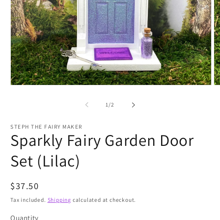
Open
O
media
m
1
2
of
1
/
2
in
in
modal
m
STEPH THE FAIRY MAKER
Sparkly Fairy Garden Door
Set (Lilac)
Regular
$37.50
price
Tax included.
Shipping
calculated at checkout.
Quantity