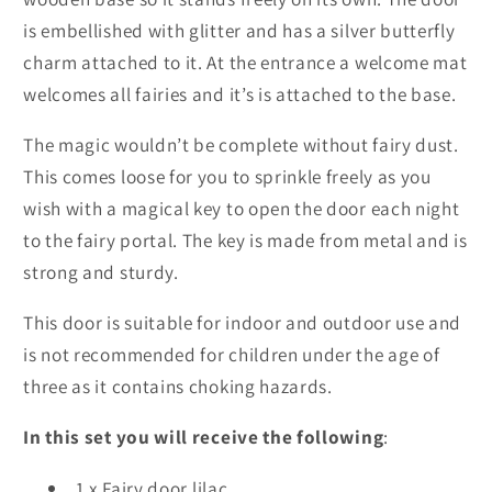
is embellished with glitter and has a silver butterfly
charm attached to it. At the entrance a welcome mat
welcomes all fairies and it’s is attached to the base.
The magic wouldn’t be complete without fairy dust.
This comes loose for you to sprinkle freely as you
wish with a magical key to open the door each night
to the fairy portal. The key is made from metal and is
strong and sturdy.
This door is suitable for indoor and outdoor use and
is not recommended for children under the age of
three as it contains choking hazards.
In this set you will receive the following
:
1 x Fairy door lilac