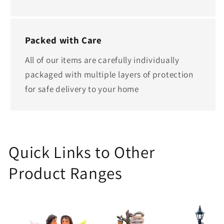
Packed with Care
All of our items are carefully individually
packaged with multiple layers of protection
for safe delivery to your home
Quick Links to Other
Product Ranges