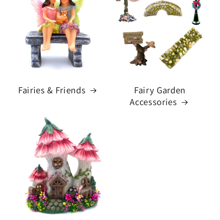
Fairies & Friends
Fairy Garden
Accessories