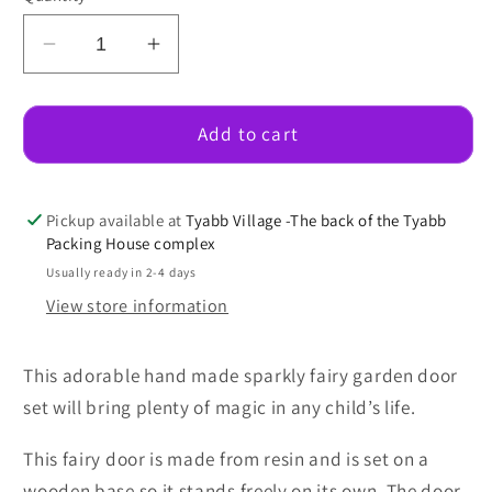
Decrease
Increase
quantity
quantity
for
for
Sparkly
Sparkly
Add to cart
Fairy
Fairy
Garden
Garden
Door
Door
Pickup available at
Tyabb Village -The back of the Tyabb
Set
Set
Packing House complex
(Lilac)
(Lilac)
Usually ready in 2-4 days
View store information
This adorable hand made sparkly fairy garden door
set will bring plenty of magic in any child’s life.
This fairy door is made from resin and is set on a
wooden base so it stands freely on its own. The door