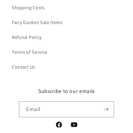
Shipping Costs
Fairy Garden Sale Items
Refund Policy
Terms of Service
Contact Us
Subscribe to our emails
Email
Facebook
YouTube