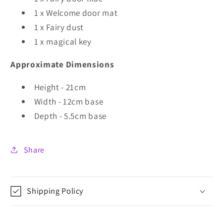
1 x Welcome door mat
1 x Fairy dust
1 x magical key
Approximate Dimensions
Height - 21cm
Width - 12cm base
Depth - 5.5cm base
Share
Shipping Policy