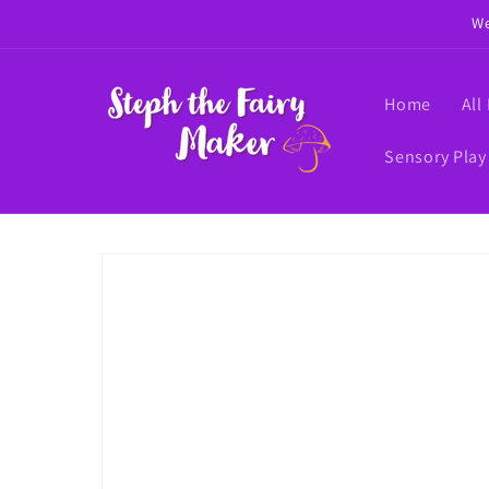
Skip to
We
content
Home
All
Sensory Play
Skip to
product
information