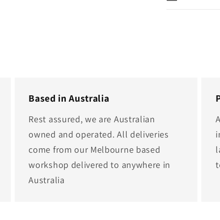
Based in Australia
Rest assured, we are Australian
A
owned and operated. All deliveries
i
come from our Melbourne based
l
workshop delivered to anywhere in
Australia