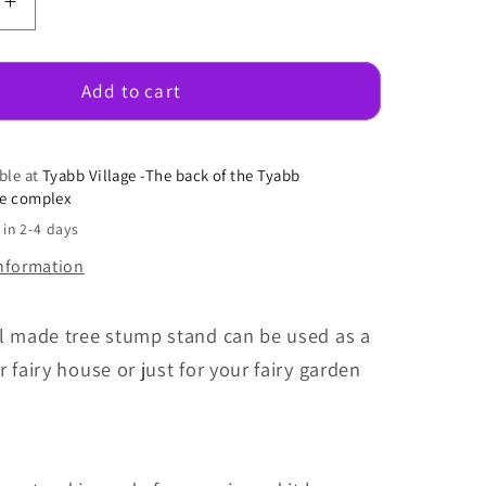
e
Increase
quantity
for
Tree
Add to cart
Stump
Stand
ble at
Tyabb Village -The back of the Tyabb
se complex
 in 2-4 days
information
ul made tree stump stand can be used as a
r fairy house or just for your fairy garden