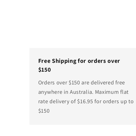
Free Shipping for orders over
$150
Orders over $150 are delivered free
anywhere in Australia. Maximum flat
rate delivery of $16.95 for orders up to
$150