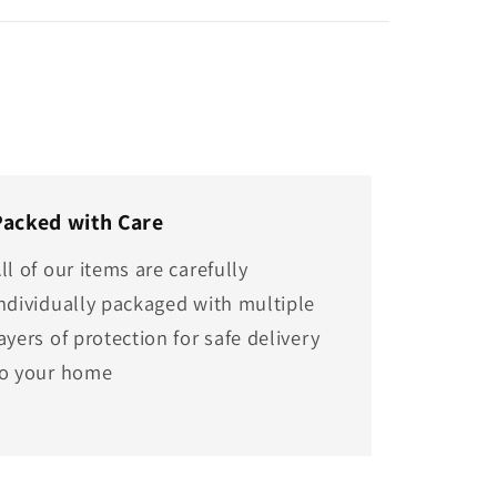
Packed with Care
ll of our items are carefully
ndividually packaged with multiple
ayers of protection for safe delivery
to your home