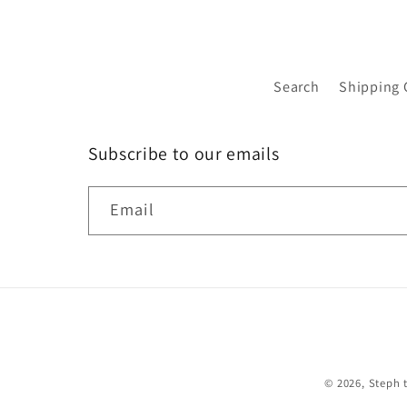
Search
Shipping 
Subscribe to our emails
Email
© 2026,
Steph 