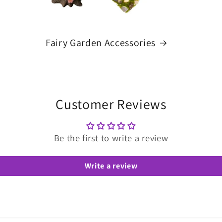
Fairy Garden Accessories
Customer Reviews
Be the first to write a review
Write a review