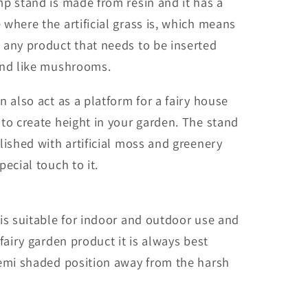
p stand is made from resin and it has a
where the artificial grass is, which means
 any product that needs to be inserted
und like mushrooms.
n also act as a platform for a fairy house
to create height in your garden. The stand
lished with artificial moss and greenery
pecial touch to it.
is suitable for indoor and outdoor use and
 fairy garden product it is always best
semi shaded position away from the harsh