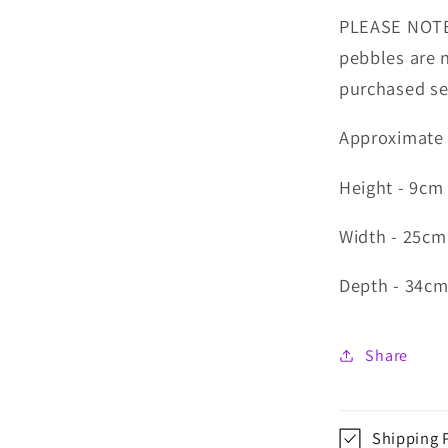
PLEASE NOTE:
pebbles are 
purchased se
Approximate
Height - 9cm
Width - 25c
Depth - 34c
Share
Shipping 