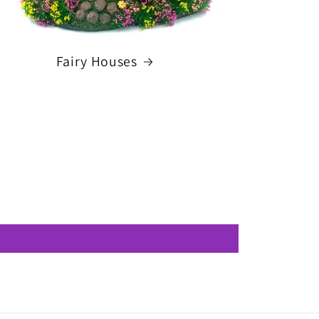
Fairy Houses