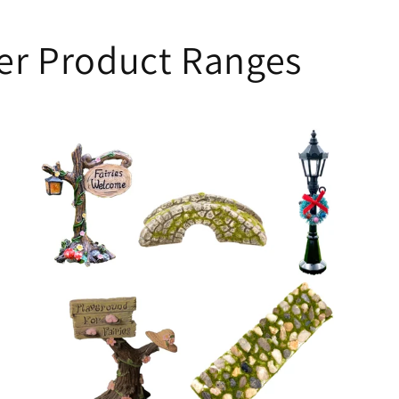
her Product Ranges