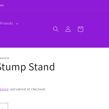
ies
 Friends
Log
Cart
in
 MAKER
Stump Stand
ipping
calculated at checkout.