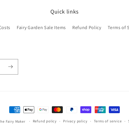
Quick links
Costs
Fairy Garden Sale Items
Refund Policy
Terms of 
Payment
methods
Refund policy
Privacy policy
Terms of service
the Fairy Maker