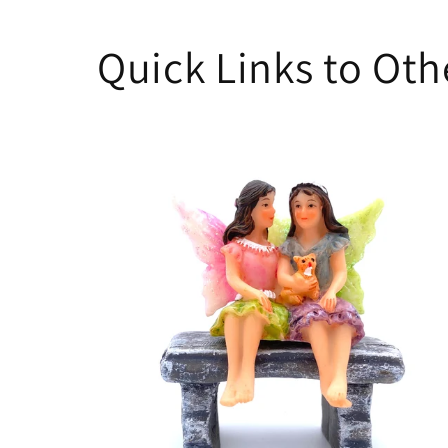
Quick Links to Ot