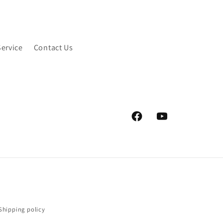
Service
Contact Us
Facebook
YouTube
Shipping policy