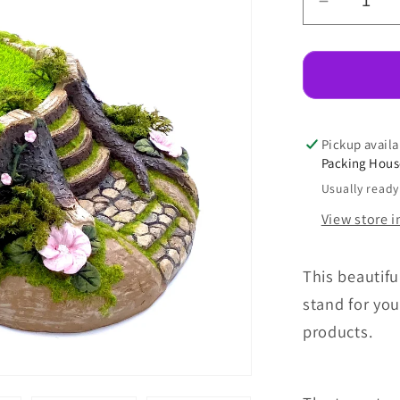
Decreas
quantity
for
Tree
Stump
Stand
Pickup availa
Packing Hou
Usually ready
View store 
This beautif
stand for you
products.