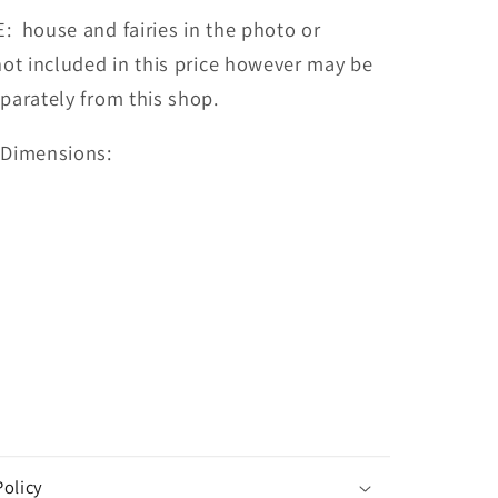
 house and fairies in the photo or
not included in this price however may be
parately from this shop.
 Dimensions:
m
m
Policy