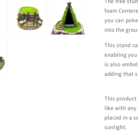
The tree stum
foam Centere 
you can poke
into the gro
This stand ca
enabling you 
is also embel
adding that s
This product 
like with any
placed in a 
sunlight.