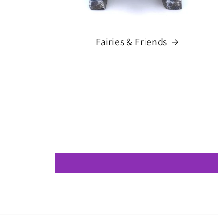
Fairies & Friends