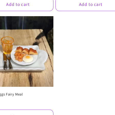
Add to cart
Add to cart
ggs Fairy Meal