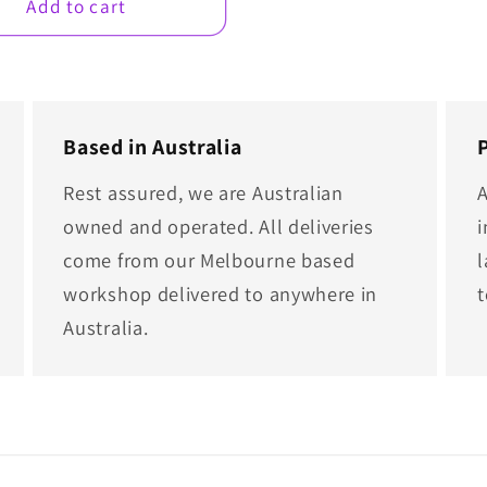
Add to cart
Based in Australia
Rest assured, we are Australian
A
owned and operated. All deliveries
i
come from our Melbourne based
l
workshop delivered to anywhere in
Australia.