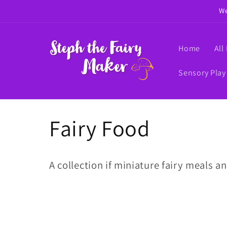
Skip to
We
content
Home
All
Sensory Play
C
Fairy Food
o
A collection if miniature fairy meals an
l
l