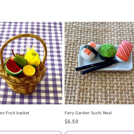
en Fruit basket
Fairy Garden Sushi Meal
Regular
$6.50
price