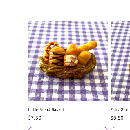
e
c
t
i
o
n
:
Little Bread Basket
Fairy Gard
Regular
$7.50
Regular
$8.50
price
price