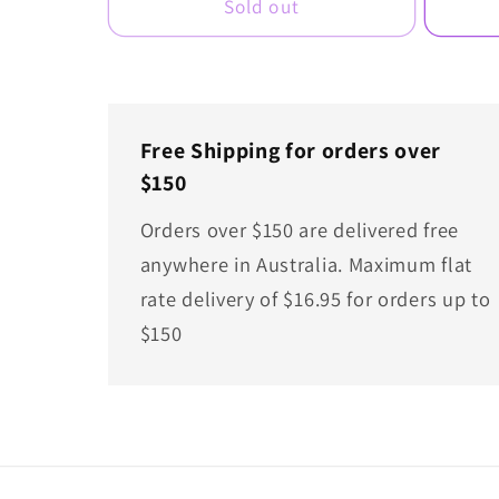
Sold out
Free Shipping for orders over
$150
Orders over $150 are delivered free
anywhere in Australia. Maximum flat
rate delivery of $16.95 for orders up to
$150