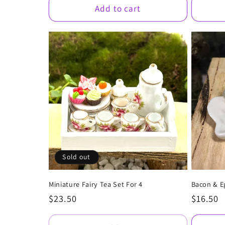
Add to cart
Sold out
Miniature Fairy Tea Set For 4
Bacon & E
Regular
$23.50
Regular
$16.50
price
price