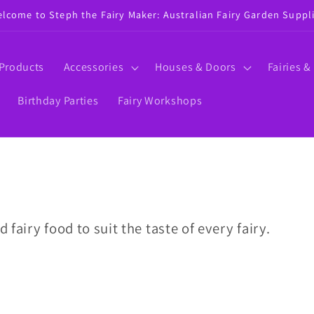
lcome to Steph the Fairy Maker: Australian Fairy Garden Suppl
 Products
Accessories
Houses & Doors
Fairies &
Birthday Parties
Fairy Workshops
d fairy food to suit the taste of every fairy.