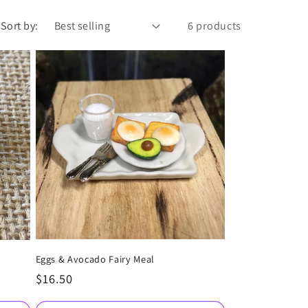
Sort by:
6 products
Eggs & Avocado Fairy Meal
Regular
$16.50
price