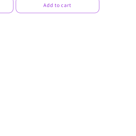
Add to cart