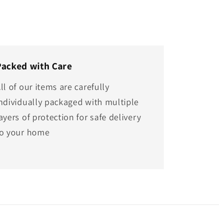
Packed with Care
ll of our items are carefully
ndividually packaged with multiple
ayers of protection for safe delivery
to your home