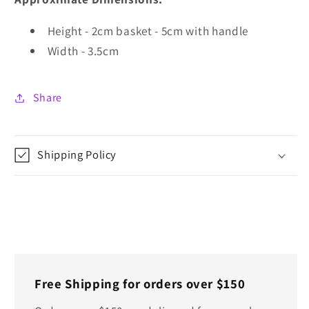
Height - 2cm basket - 5cm with handle
Width - 3.5cm
Share
Shipping Policy
Free Shipping for orders over $150