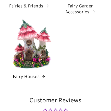
Fairies & Friends
Fairy Garden
Accessories
Fairy Houses
Customer Reviews