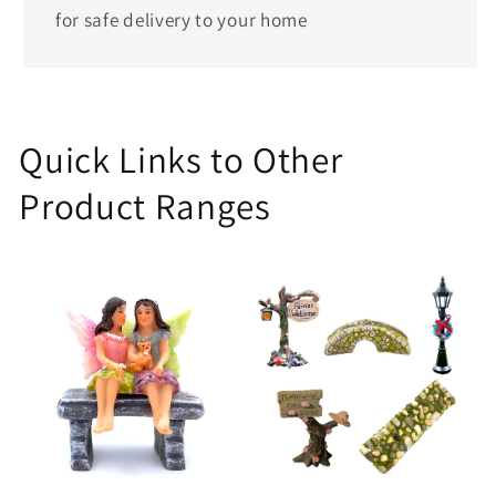
for safe delivery to your home
Quick Links to Other
Product Ranges