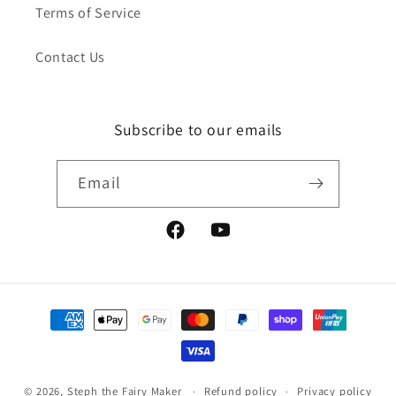
Terms of Service
Contact Us
Subscribe to our emails
Email
Facebook
YouTube
Payment
methods
© 2026,
Steph the Fairy Maker
Refund policy
Privacy policy