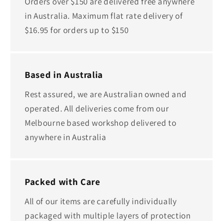
Orders over $150 are delivered free anywhere
in Australia. Maximum flat rate delivery of
$16.95 for orders up to $150
Based in Australia
Rest assured, we are Australian owned and
operated. All deliveries come from our
Melbourne based workshop delivered to
anywhere in Australia
Packed with Care
All of our items are carefully individually
packaged with multiple layers of protection