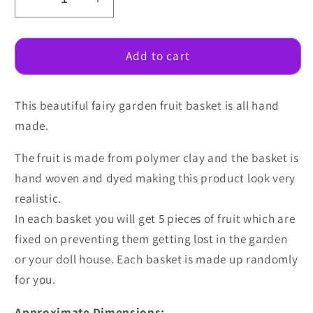
Decrease
Increase
quantity
quantity
for
for
Fairy
Fairy
Add to cart
Garden
Garden
Fruit
Fruit
This beautiful fairy garden fruit basket is all hand
basket
basket
made.
The fruit is made from polymer clay and the basket is
hand woven and dyed making this product look very
realistic.
In each basket you will get 5 pieces of fruit which are
fixed on preventing them getting lost in the garden
or your doll house. Each basket is made up randomly
for you.
Approximate Dimensions: