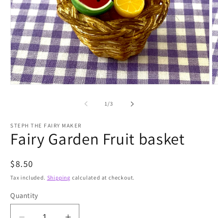
Open
O
media
m
1
2
of
1
/
3
in
in
modal
m
STEPH THE FAIRY MAKER
Fairy Garden Fruit basket
Regular
$8.50
price
Tax included.
Shipping
calculated at checkout.
Quantity