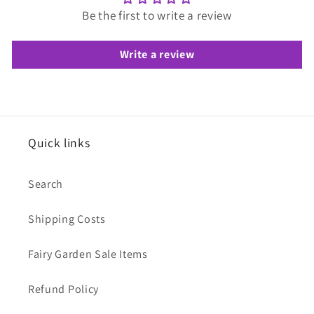
Be the first to write a review
Write a review
Quick links
Search
Shipping Costs
Fairy Garden Sale Items
Refund Policy