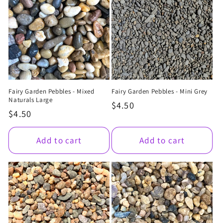
Fairy Garden Pebbles - Mixed
Fairy Garden Pebbles - Mini Grey
Naturals Large
Regular
$4.50
Regular
$4.50
price
price
Add to cart
Add to cart