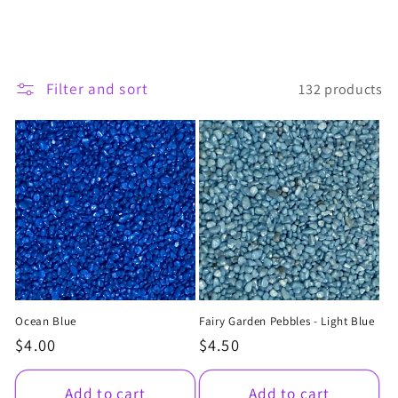
t
i
Filter and sort
132 products
o
n
:
Ocean Blue
Fairy Garden Pebbles - Light Blue
Regular
$4.00
Regular
$4.50
price
price
Add to cart
Add to cart