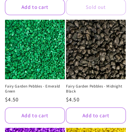
Add to cart
Sold out
Fairy Garden Pebbles - Emerald
Fairy Garden Pebbles - Midnight
Green
Black
Regular
$4.50
Regular
$4.50
price
price
Add to cart
Add to cart