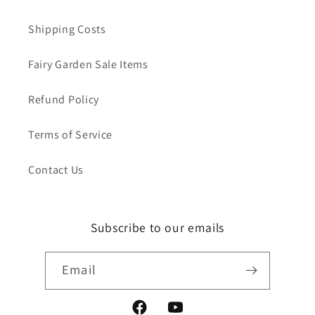
Shipping Costs
Fairy Garden Sale Items
Refund Policy
Terms of Service
Contact Us
Subscribe to our emails
Email