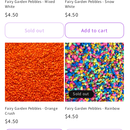
Fairy Garden Pebbles - Mixed
Fairy Garden Pebbles - Snow
White
White
Regular
$4.50
Regular
$4.50
price
price
Sold out
Add to cart
Sold out
Fairy Garden Pebbles - Orange
Fairy Garden Pebbles - Rainbow
Crush
Regular
$4.50
Regular
$4.50
price
price