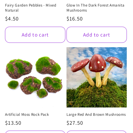
Fairy Garden Pebbles - Mixed
Glow In The Dark Forest Amanita
Natural
Mushrooms
Regular
$4.50
Regular
$16.50
price
price
Add to cart
Add to cart
Artificial Moss Rock Pack
Large Red And Brown Mushrooms
Regular
$13.50
Regular
$27.50
price
price