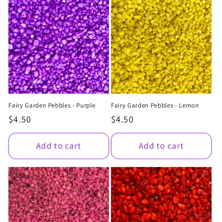
Fairy Garden Pebbles - Purple
Fairy Garden Pebbles - Lemon
Regular
$4.50
Regular
$4.50
price
price
Add to cart
Add to cart