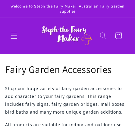
Skip to
Welcome to Steph the Fairy Maker: Australian Fairy Garden
content
Supplies
Cart
C
Fairy Garden Accessories
o
Shop our huge variety of fairy garden accessories to
l
add character to your fairy gardens. This range
l
includes fairy signs, fairy garden bridges, mail boxes,
bird baths and many more unique garden additions.
e
All products are suitable for indoor and outdoor use.
c