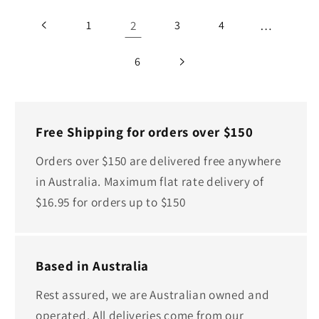
2
…
1
3
4
6
Free Shipping for orders over $150
Orders over $150 are delivered free anywhere
in Australia. Maximum flat rate delivery of
$16.95 for orders up to $150
Based in Australia
Rest assured, we are Australian owned and
operated. All deliveries come from our