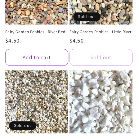
Sold out
Fairy Garden Pebbles - River Bed
Fairy Garden Pebbles - Little River
Regular
$4.50
Regular
$4.50
price
price
Add to cart
Sold out
Sold out