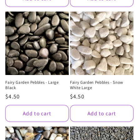
Fairy Garden Pebbles - Large
Fairy Garden Pebbles - Snow
Black
White Large
Regular
$4.50
Regular
$4.50
price
price
Add to cart
Add to cart