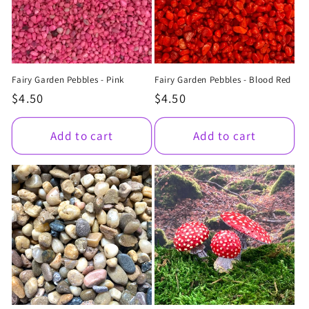
Fairy Garden Pebbles - Pink
Fairy Garden Pebbles - Blood Red
Regular
$4.50
Regular
$4.50
price
price
Add to cart
Add to cart