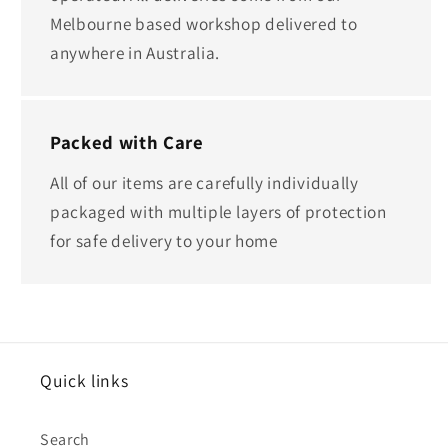
Melbourne based workshop delivered to
anywhere in Australia.
Packed with Care
All of our items are carefully individually
packaged with multiple layers of protection
for safe delivery to your home
Quick links
Search