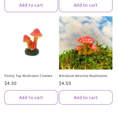
Add to cart
Add to cart
Pointy Top Mushroom Clusters
Miniature Amanita Mushrooms
Regular
$4.50
Regular
$4.50
price
price
Add to cart
Add to cart